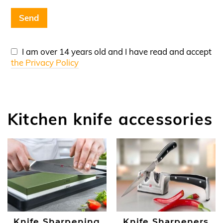
I am over 14 years old and I have read and accept
the Privacy Policy
Kitchen knife accessories
Knife Sharpening
Knife Sharpeners