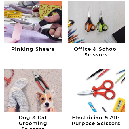
Pinking Shears
Office & School
Scissors
Dog & Cat
Electrician & All-
Grooming
Purpose Scissors