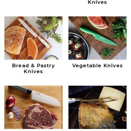
Knives
Bread & Pastry
Vegetable Knives
Knives