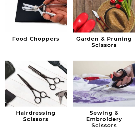
Food Choppers
Garden & Pruning
Scissors
Hairdressing
Sewing &
Scissors
Embroidery
Scissors