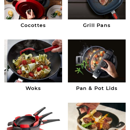
Cocottes
Grill Pans
Woks
Pan & Pot Lids