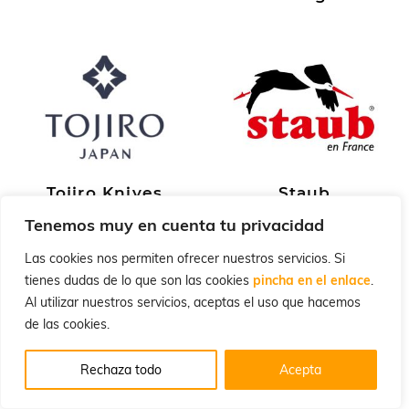
Tojiro Knives
Staub
Tenemos muy en cuenta tu privacidad
Las cookies nos permiten ofrecer nuestros servicios. Si
tienes dudas de lo que son las cookies
pincha en el enlace
.
Al utilizar nuestros servicios, aceptas el uso que hacemos
de las cookies.
Rechaza todo
Acepta
Baladéo
Deejo Knives