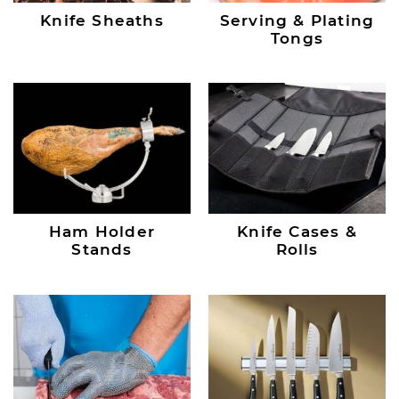
Knife Sheaths
Serving & Plating
Tongs
Ham Holder
Knife Cases &
Stands
Rolls