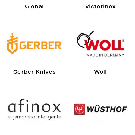
Global
Victorinox
Gerber Knives
Woll