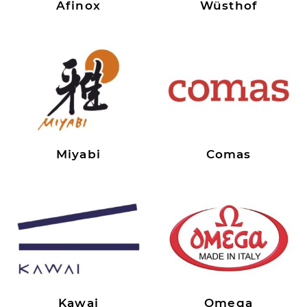
Afinox
Wüsthof
Miyabi
Comas
Kawai
Omega