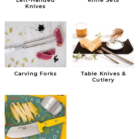
Knives
Carving Forks
Table Knives &
Cutlery