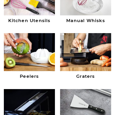
Kitchen Utensils
Manual Whisks
Peelers
Graters