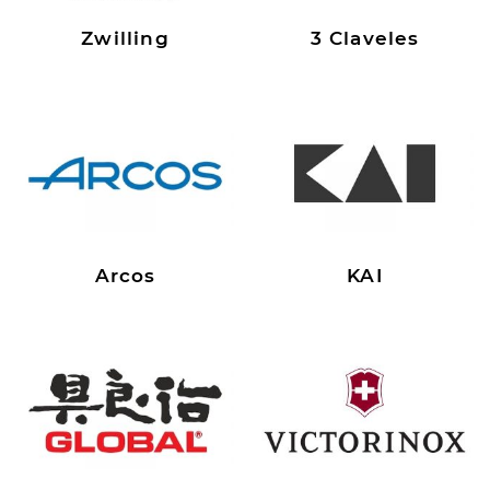
Zwilling
3 Claveles
Arcos
KAI