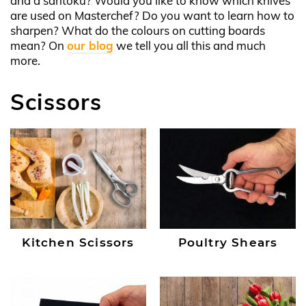
and a santoku? Would you like to know which knives
are used on Masterchef? Do you want to learn how to
sharpen? What do the colours on cutting boards
mean? On
our blog
we tell you all this and much
more.
Scissors
Kitchen Scissors
Poultry Shears