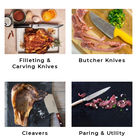
Filleting &
Butcher Knives
Carving Knives
Cleavers
Paring & Utility