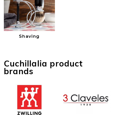
Shaving
Cuchillalia product
brands