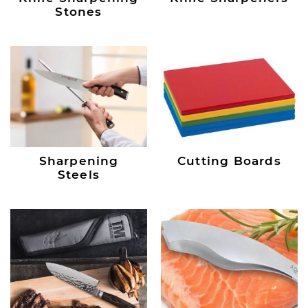
Stones
Sharpening
Cutting Boards
Steels