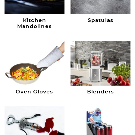
Kitchen
Spatulas
Mandolines
Oven Gloves
Blenders