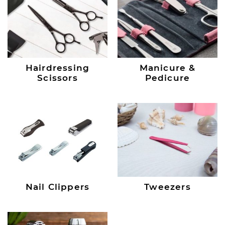
Hairdressing
Manicure &
Scissors
Pedicure
Nail Clippers
Tweezers