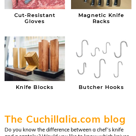
Cut-Resistant
Magnetic Knife
Gloves
Racks
Knife Blocks
Butcher Hooks
The Cuchillalia.com blog
Do you know the difference between a chef’s knife