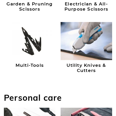
Garden & Pruning
Electrician & All-
Scissors
Purpose Scissors
Multi-Tools
Utility Knives &
Cutters
Personal care