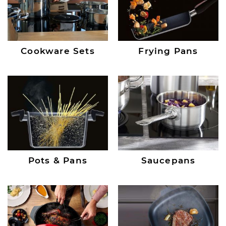
Cookware Sets
Frying Pans
Pots & Pans
Saucepans