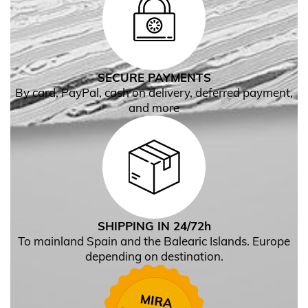
SECURE PAYMENTS
By card, PayPal, cash on delivery, deferred payment,
and more
SHIPPING IN 24/72h
To mainland Spain and the Balearic Islands. Europe
depending on destination.