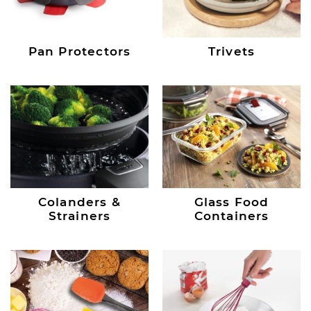
Pan Protectors
Trivets
Colanders &
Glass Food
Strainers
Containers