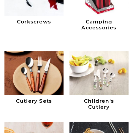
Corkscrews
Camping
Accessories
Cutlery Sets
Children's
Cutlery