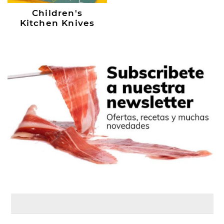
Children's
Kitchen Knives