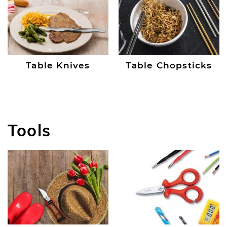
Table Knives
Table Chopsticks
Tools