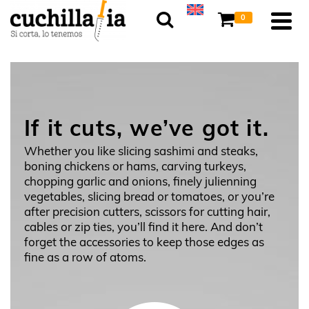
0
If it cuts, we’ve got it.
Whether you like slicing sashimi and steaks,
boning chickens or hams, carving turkeys,
chopping garlic and onions, finely julienning
vegetables, slicing bread or tomatoes, or you’re
after precision cutters, scissors for cutting hair,
cables or zip ties, you’ll find it here. And don’t
forget the accessories to keep those edges as
fine as a row of atoms.