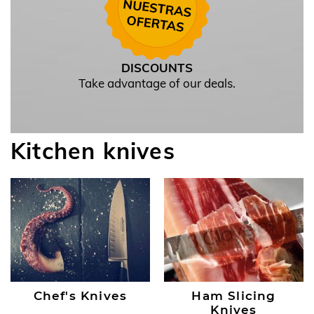
DISCOUNTS
Take advantage of our deals.
Kitchen knives
Chef's Knives
Ham Slicing
Knives