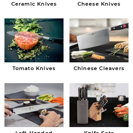
Ceramic Knives
Cheese Knives
Tomato Knives
Chinese Cleavers
Left-Handed
Knife Sets