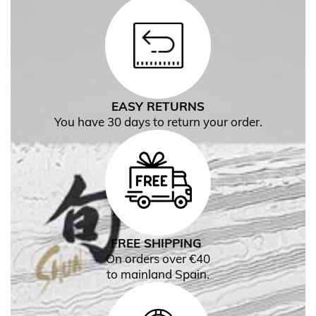
EASY RETURNS
You have 30 days to return your order.
FREE SHIPPING
On orders over €40
to mainland Spain.