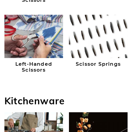
Scissors
Left-Handed
Scissor Springs
Scissors
Kitchenware