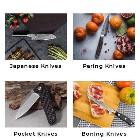
Japanese Knives
Paring Knives
Pocket Knives
Boning Knives